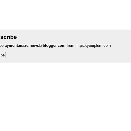
scribe
ibe
aymentanaze.news@blogger.com
from m.pickyourplum.com