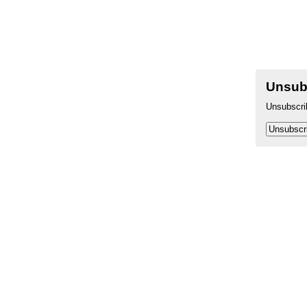
Unsub
Unsubscr